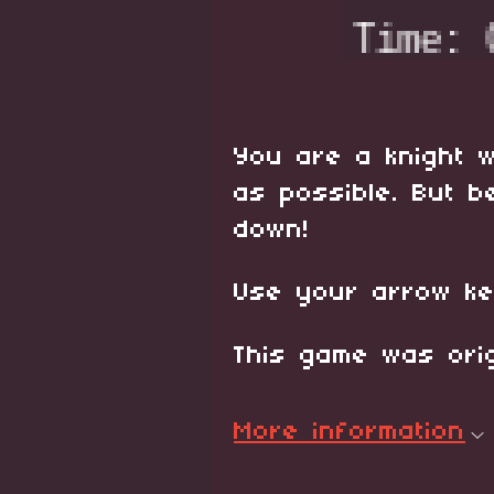
You are a knight w
as possible. But b
down!
Use your arrow ke
This game was orig
More information