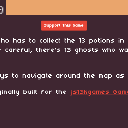
Support This Game
ho has to collect the 13 potions in 
e careful, there's 13 ghosts who w
ys to navigate around the map as 
inally built for the
js13kgames Ga