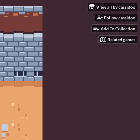
View all by cassidoo
Follow cassidoo
Add To Collection
Related games