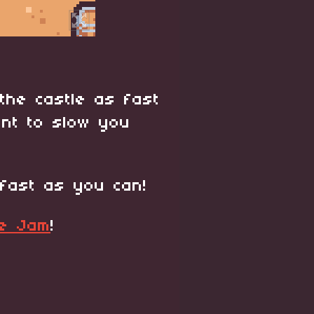
the castle as fast
ant to slow you
fast as you can!
me Jam
!