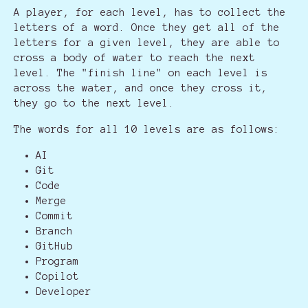
A player, for each level, has to collect the
letters of a word. Once they get all of the
letters for a given level, they are able to
cross a body of water to reach the next
level. The "finish line" on each level is
across the water, and once they cross it,
they go to the next level.
The words for all 10 levels are as follows:
AI
Git
Code
Merge
Commit
Branch
GitHub
Program
Copilot
Developer