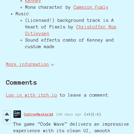
Kenney
Mona character by
Cameron Foxly
Music:
(Licensed!) background track is A
Heart of Pixels by
Christoffer Moe
Ditlevsen
Sound effects combo of Kenney and
custom made
More information
Comments
Log in with itch.io
to leave a comment.
CodingMaster24
248 days ago
(+1)
(-1)
The game “Code Wave” delivers an impressive
experience with its clean UI, smooth