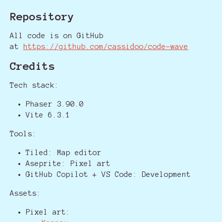
Repository
All code is on GitHub
at
https://github.com/cassidoo/code-wave
Credits
Tech stack:
Phaser 3.90.0
Vite 6.3.1
Tools:
Tiled: Map editor
Aseprite: Pixel art
GitHub Copilot + VS Code: Development
Assets:
Pixel art: