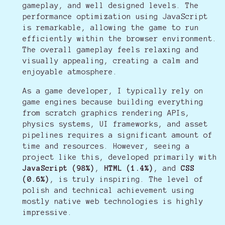
gameplay, and well designed levels. The
performance optimization using JavaScript
is remarkable, allowing the game to run
efficiently within the browser environment.
The overall gameplay feels relaxing and
visually appealing, creating a calm and
enjoyable atmosphere.
As a game developer, I typically rely on
game engines because building everything
from scratch graphics rendering APIs,
physics systems, UI frameworks, and asset
pipelines requires a significant amount of
time and resources. However, seeing a
project like this, developed primarily with
JavaScript (98%)
,
HTML (1.4%)
, and
CSS
(0.6%)
, is truly inspiring. The level of
polish and technical achievement using
mostly native web technologies is highly
impressive.