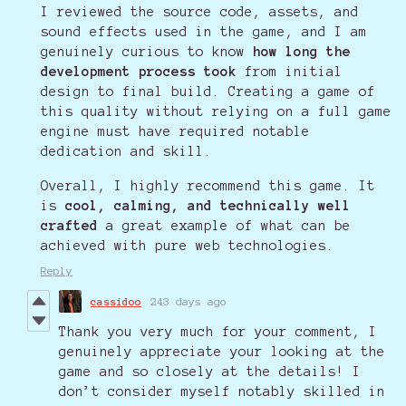
I reviewed the source code, assets, and
sound effects used in the game, and I am
genuinely curious to know
how long the
development process took
from initial
design to final build. Creating a game of
this quality without relying on a full game
engine must have required notable
dedication and skill.
Overall, I highly recommend this game. It
is
cool, calming, and technically well
crafted
a great example of what can be
achieved with pure web technologies.
Reply
cassidoo
243 days ago
Thank you very much for your comment, I
genuinely appreciate your looking at the
game and so closely at the details! I
don’t consider myself notably skilled in