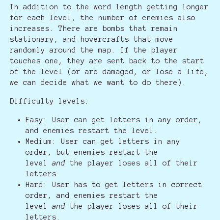
In addition to the word length getting longer
for each level, the number of enemies also
increases. There are bombs that remain
stationary, and hovercrafts that move
randomly around the map. If the player
touches one, they are sent back to the start
of the level (or are damaged, or lose a life,
we can decide what we want to do there).
Difficulty levels:
Easy: User can get letters in any order,
and enemies restart the level.
Medium: User can get letters in any
order, but enemies restart the
level
and
the player loses all of their
letters.
Hard: User has to get letters in correct
order, and enemies restart the
level
and
the player loses all of their
letters.