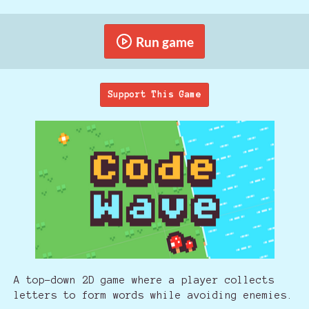
Run game
Support This Game
A top-down 2D game where a player collects
letters to form words while avoiding enemies.